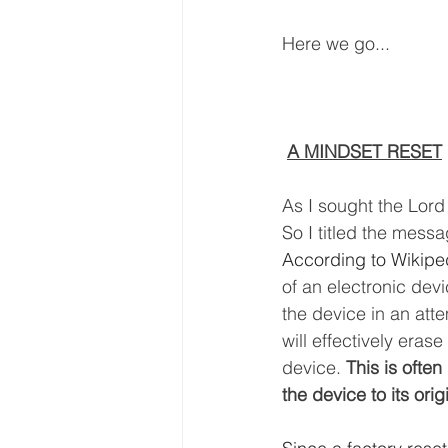
Here we go...
A MINDSET RESET
As I sought the Lord
So I titled the mess
According to Wikiped
of an electronic devi
the device in an atte
will effectively eras
device. 
This is often
the device to its orig