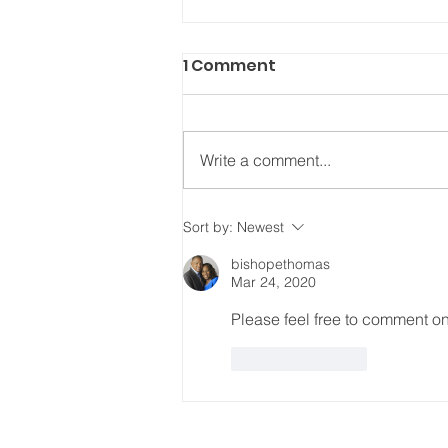
1 Comment
Write a comment...
REPENT, RESET, REALIGN
Sort by:
Newest
bishopethomas
Mar 24, 2020
Please feel free to comment on
Like
Reply