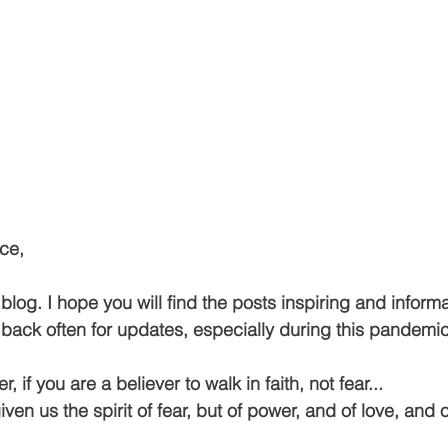
ce,
og. I hope you will find the posts inspiring and informa
ack often for updates, especially during this pandemi
if you are a believer to walk in faith, not fear...