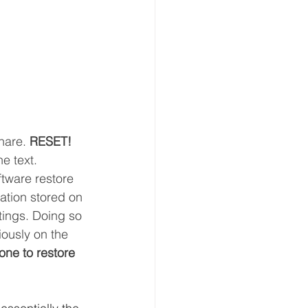
hare. 
RESET!
he text.
oftware restore 
mation stored on 
tings. Doing so 
iously on the 
one to restore 