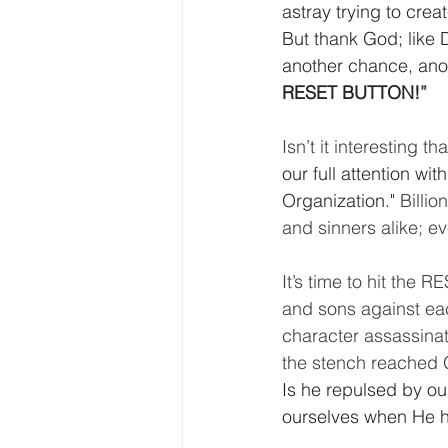
astray trying to cre
But thank God; like 
another chance, anoth
RESET BUTTON!
”
Isn’t it interesting tha
our full attention w
Organization." 
Billio
and sinners alike; e
It’s time to hit the 
and sons against ea
character assassinat
the stench reached G
Is he repulsed by ou
ourselves when He h