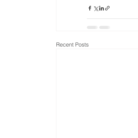
Recent Posts