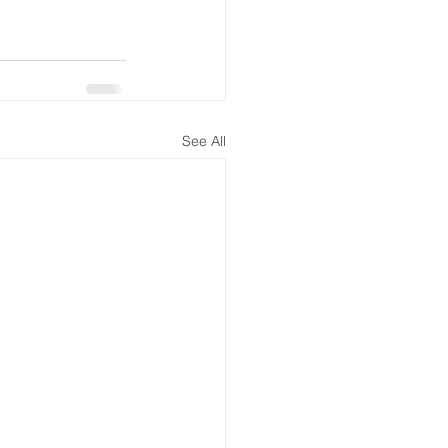
See All