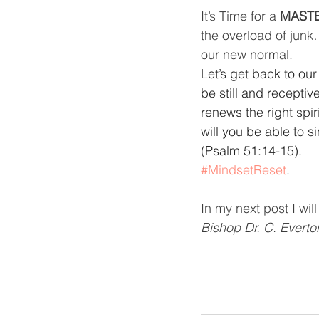
It’s Time for a 
MASTE
the overload of junk
our new normal.
Let’s get back to our
be still and receptiv
renews the right spir
will you be able to s
(Psalm 51:14-15).
#MindsetReset
.
In my next post I wil
Bishop Dr. C. Evert