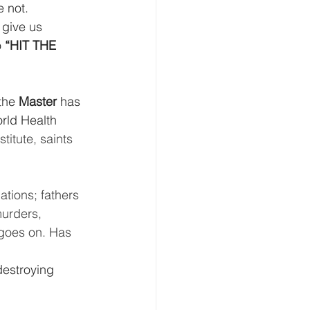
e not.
 give us 
 
“HIT THE 
the 
Master 
has 
rld Health 
titute, saints 
ations; fathers 
urders, 
 goes on. Has 
destroying 