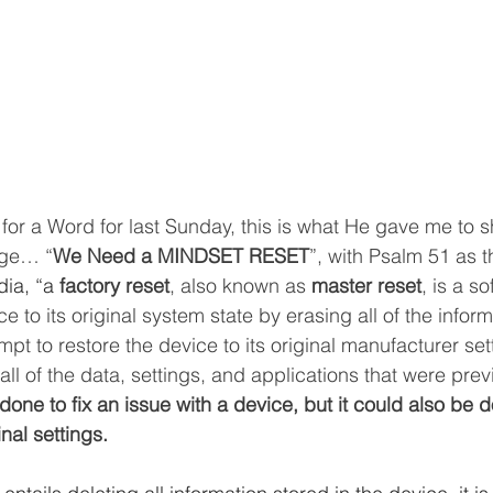
 for a Word for last Sunday, this is what He gave me to s
age… “
We Need a MINDSET RESET
”, with Psalm 51 as t
ia, “a 
factory reset
, also known as 
master reset
, is a s
ce to its original system state by erasing all of the infor
mpt to restore the device to its original manufacturer set
e all of the data, settings, and applications that were prev
 done to fix an issue with a device, but it could also be d
inal settings.