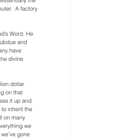
 essentially the 
ter.  A factory 
od’s Word. He 
 subdue and 
any have 
he divine 
ion dollar 
g on that 
ses it up and 
to inherit the 
ll on many 
verything we 
, we’ve gone 