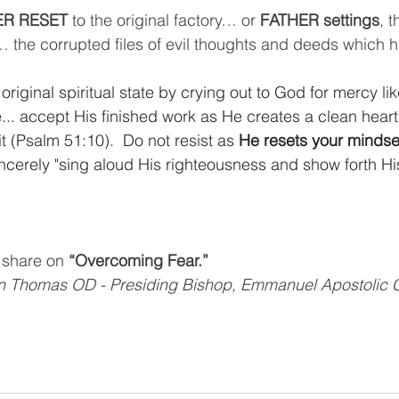
R RESET
 to the original factory… or 
FATHER settings
, t
… the corrupted files of evil thoughts and deeds which
 original spiritual state by crying out to God for mercy l
e... accept His finished work as He creates a clean heart
it (Psalm 51:10).  Do not resist as 
He resets your mindse
incerely "sing aloud His righteousness and show forth His
l share on 
“Overcoming Fear.”
on Thomas OD - Presiding Bishop, Emmanuel Apostolic 