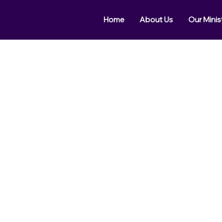
Home
About Us
Our Minis