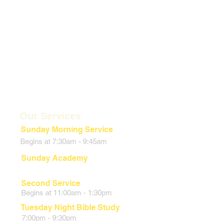
Our Services
Sunday Morning Service
Begins at 7:30am - 9:45am
Sunday Academy
9:45:00am - 10:45am
Second Service
Begins at 11:00am - 1:30pm
Tuesday Night
Bible Study
7:00pm - 9:30pm