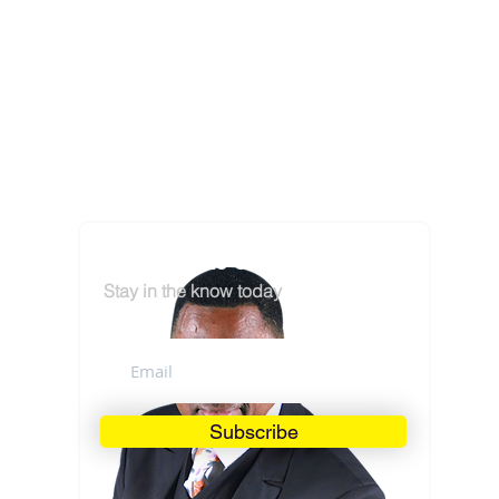
Subscribe to our Mailing List
Stay in the know today
Subscribe