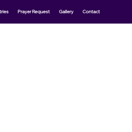
tries
Prayer Request
Gallery
Contact