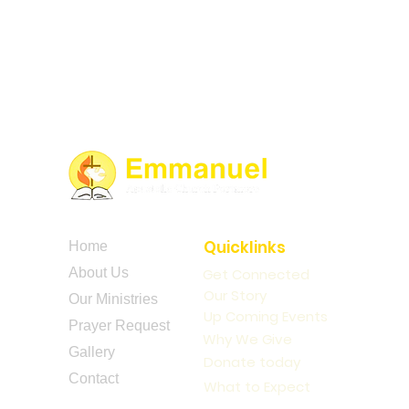
Quicklinks
Home
About Us
Get Connected
Our Story
Our Ministries
Up Coming Events
Prayer Request
Why We Give
Gallery
Donate today
Contact
What to Expect